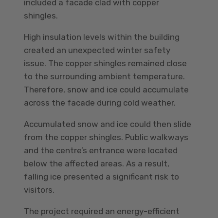
included a facade clad with copper
shingles.
High insulation levels within the building
created an unexpected winter safety
issue. The copper shingles remained close
to the surrounding ambient temperature.
Therefore, snow and ice could accumulate
across the facade during cold weather.
Accumulated snow and ice could then slide
from the copper shingles. Public walkways
and the centre’s entrance were located
below the affected areas. As a result,
falling ice presented a significant risk to
visitors.
The project required an energy-efficient