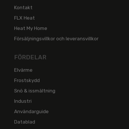
Kontakt
FLX Heat
Heat My Home
Försäljningsvillkor och leveransvillkor
FÖRDELAR
Elvärme
Frostskydd
Snö & issmältning
Industri
Användarguide
Datablad