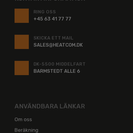
RING OSS
+45 63 41 77 77
SKICKA ETT MAIL
SALES@HEATCOM.DK
DK-5500 MIDDELFART
BARMSTEDT ALLE 6
ANVÄNDBARA LÄNKAR
Om oss
Beräkning