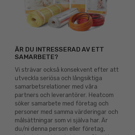
ÄR DU INTRESSERAD AV ETT
SAMARBETE?
Vi strävar också konsekvent efter att
utveckla seriösa och långsiktiga
samarbetsrelationer med våra
partners och leverantörer. Heatcom
söker samarbete med företag och
personer med samma värderingar och
målsättningar som vi själva har. Är
du/ni denna person eller företag,