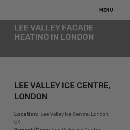
MENU
LEE VALLEY FACADE
HEATING IN LONDON
LEE VALLEY ICE CENTRE,
LONDON
Location:
Lee Valley Ice Centre, London,
UK
Project/Case:
Lee Valley Ice Centre