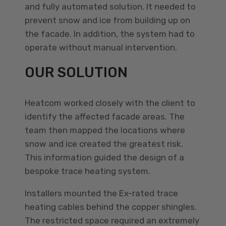
and fully automated solution. It needed to
prevent snow and ice from building up on
the facade. In addition, the system had to
operate without manual intervention.
OUR SOLUTION
Heatcom worked closely with the client to
identify the affected facade areas. The
team then mapped the locations where
snow and ice created the greatest risk.
This information guided the design of a
bespoke trace heating system.
Installers mounted the Ex-rated trace
heating cables behind the copper shingles.
The restricted space required an extremely