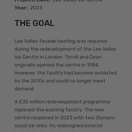
Year:
2023
THE GOAL
Lee Valley facade heating was required
during the redevelopment of the Lee Valley
Ice Centre in London. Torvill and Dean
originally opened the centre in 1984.
However, the facility had become outdated
by the 2010s and could no longer meet
demand.
A £30 million redevelopment programme
replaced the existing facility. The new
centre reopened in 2023 with two Olympic-
sized ice rinks. Its redesigned exterior