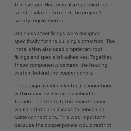
thin system. Heatcom also specified fire-
rated insulation to meet the project’s
safety requirements.
Stainless steel fixings were designed
specifically for the building’s structure. The
installation also used proprietary roof
fixings and specialist adhesives. Together,
these components secured the heating
system behind the copper panels.
The design avoided electrical connections
within inaccessible areas behind the
facade. Therefore, future maintenance
would not require access to concealed
cable connections. This was important
because the copper panels would restrict