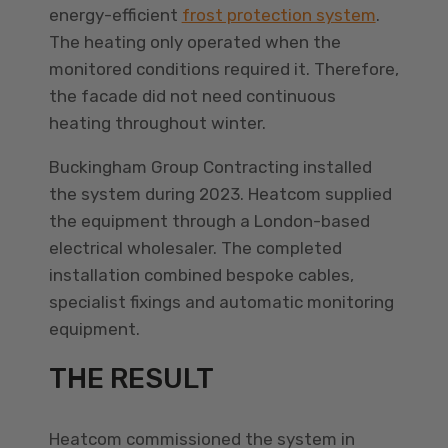
energy-efficient
frost protection system
.
The heating only operated when the
monitored conditions required it. Therefore,
the facade did not need continuous
heating throughout winter.
Buckingham Group Contracting installed
the system during 2023. Heatcom supplied
the equipment through a London-based
electrical wholesaler. The completed
installation combined bespoke cables,
specialist fixings and automatic monitoring
equipment.
THE RESULT
Heatcom commissioned the system in