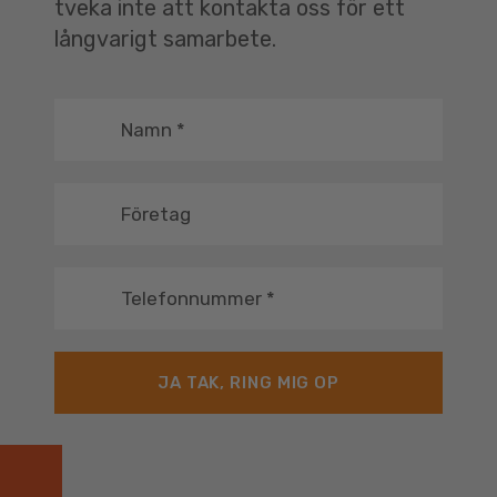
tveka inte att kontakta oss för ett
långvarigt samarbete.
Namn
*
Företag
Telefonnummer
*
JA TAK, RING MIG OP