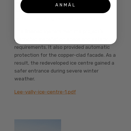
safely during the freezing conditions. The
ANMÄL
automated controls achieved this result
without requiring manual operation.
The finished system met the project’s
restricted installation space and safety
requirements. It also provided automatic
protection for the copper-clad facade. As a
result, the redeveloped ice centre gained a
safer entrance during severe winter
weather.
Lee-vally-ice-centre-1.pdf