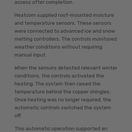
access after completion.
Heatcom supplied roof-mounted moisture
and temperature sensors. These sensors
were connected to advanced ice and snow
melting controllers. The controls monitored
weather conditions without requiring
manual input.
When the sensors detected relevant winter
conditions, the controls activated the
heating. The system then raised the
temperature behind the copper shingles.
Once heating was no longer required, the
automatic controls switched the system
off.
This automatic operation supported an