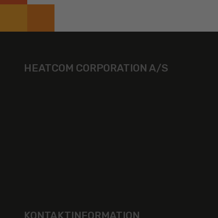
HEATCOM CORPORATION A/S
KONTAKTINFORMATION