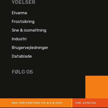
YDELSER
Elvarme
Frostsikring
Sne & issmeltning
Industri
Brugervejledninger
Datablade
FØLG OS
HEATCOM CORPORATION A/S © 2020
CVR: 26755166