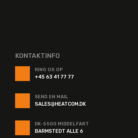
KONTAKTINFO
RING OS OP
+45 63 41 77 77
SEND EN MAIL
SALES@HEATCOM.DK
DK-5500 MIDDELFART
BARMSTEDT ALLE 6