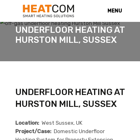
MENU
UNDERFLOOR HEATING AT
HURSTON MILL, SUSSEX
UNDERFLOOR HEATING AT
HURSTON MILL, SUSSEX
Location:
West Sussex, UK
Project/Case:
Domestic Underfloor
Heating System for Property Extension