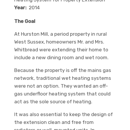
Year:
2014
The Goal
At Hurston Mill, a period property in rural
West Sussex, homeowners Mr. and Mrs.
Whitbread were extending their home to
include a new dining room and wet room.
Because the property is off the mains gas
network, traditional wet heating systems
were not an option. They wanted an off-
gas underfloor heating system that could
act as the sole source of heating.
It was also essential to keep the design of
the extension clean and free from