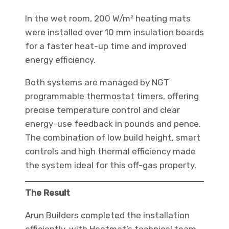
In the wet room, 200 W/m² heating mats
were installed over 10 mm insulation boards
for a faster heat-up time and improved
energy efficiency.
Both systems are managed by NGT
programmable thermostat timers, offering
precise temperature control and clear
energy-use feedback in pounds and pence.
The combination of low build height, smart
controls and high thermal efficiency made
the system ideal for this off-gas property.
The Result
Arun Builders completed the installation