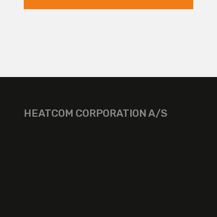
HEATCOM CORPORATION A/S