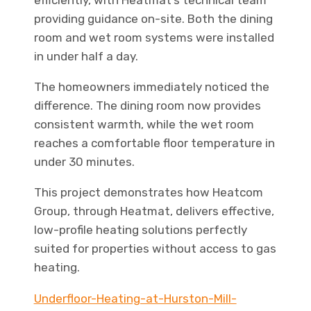
efficiently, with Heatmat’s technical team
providing guidance on-site. Both the dining
room and wet room systems were installed
in under half a day.
The homeowners immediately noticed the
difference. The dining room now provides
consistent warmth, while the wet room
reaches a comfortable floor temperature in
under 30 minutes.
This project demonstrates how Heatcom
Group, through Heatmat, delivers effective,
low-profile heating solutions perfectly
suited for properties without access to gas
heating.
Underfloor-Heating-at-Hurston-Mill-