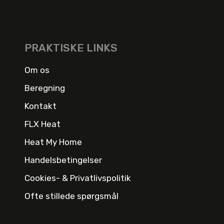
PRAKTISKE LINKS
Om os
Beregning
Kontakt
FLX Heat
Heat My Home
Handelsbetingelser
Cookies- & Privatlivspolitik
Ofte stillede spørgsmål