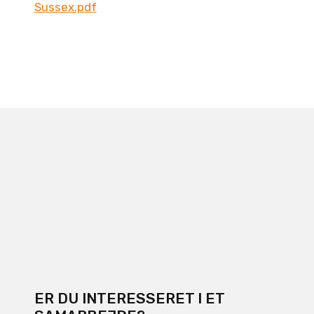
Sussex.pdf
ER DU INTERESSERET I ET