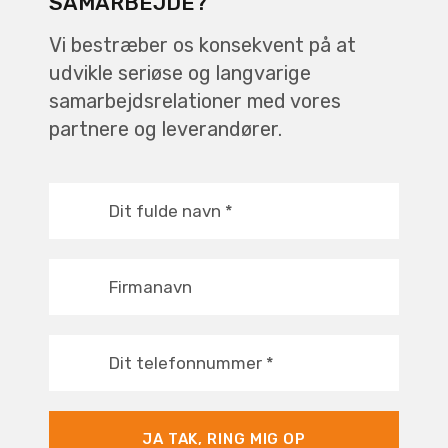
SAMARBEJDE?
Vi bestræber os konsekvent på at
udvikle seriøse og langvarige
samarbejdsrelationer med vores
partnere og leverandører.
Dit fulde navn
*
Firmanavn
Dit telefonnummer
*
JA TAK, RING MIG OP