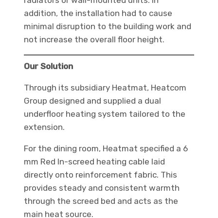
radiators or wall-mounted units. In
addition, the installation had to cause
minimal disruption to the building work and
not increase the overall floor height.
Our Solution
Through its subsidiary Heatmat, Heatcom
Group designed and supplied a dual
underfloor heating system tailored to the
extension.
For the dining room, Heatmat specified a 6
mm Red In-screed heating cable laid
directly onto reinforcement fabric. This
provides steady and consistent warmth
through the screed bed and acts as the
main heat source.