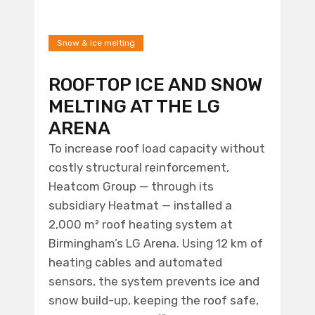
Snow & ice melting
ROOFTOP ICE AND SNOW
MELTING AT THE LG
ARENA
To increase roof load capacity without
costly structural reinforcement,
Heatcom Group — through its
subsidiary Heatmat — installed a
2,000 m² roof heating system at
Birmingham’s LG Arena. Using 12 km of
heating cables and automated
sensors, the system prevents ice and
snow build-up, keeping the roof safe,