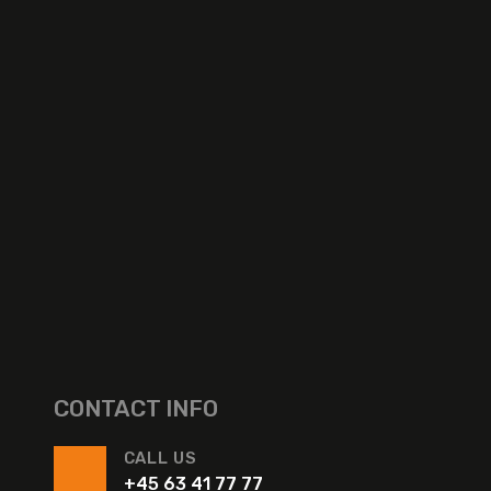
CONTACT INFO
CALL US
+45 63 41 77 77