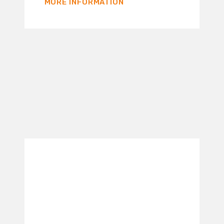
MORE INFORMATION