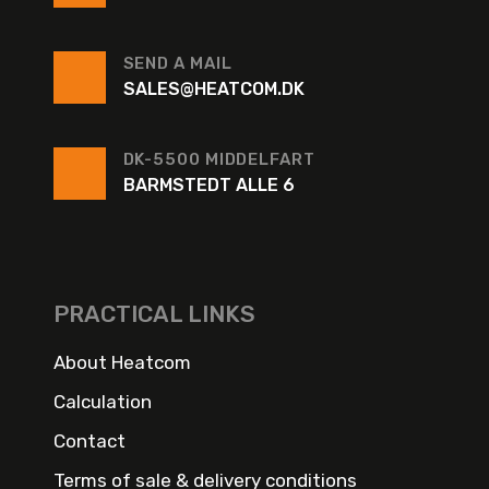
SEND A MAIL
SALES@HEATCOM.DK
DK-5500 MIDDELFART
BARMSTEDT ALLE 6
PRACTICAL LINKS
About Heatcom
Calculation
Contact
Terms of sale & delivery conditions