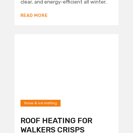
clear, and energy-efficient all winter.
READ MORE
Snow & ice melting
ROOF HEATING FOR
WALKERS CRISPS