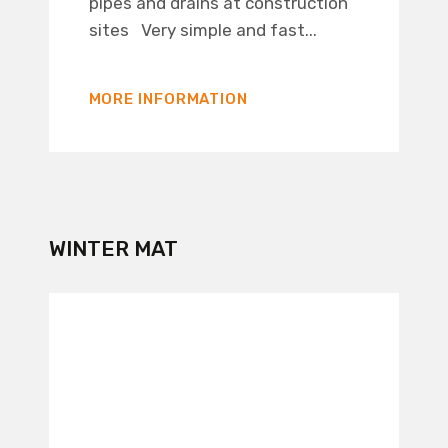
pipes and drains at construction
sites Very simple and fast...
MORE INFORMATION
WINTER MAT