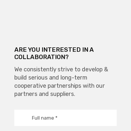
ARE YOU INTERESTED IN A
COLLABORATION?
We consistently strive to develop &
build serious and long-term
cooperative partnerships with our
partners and suppliers.
Full name
*