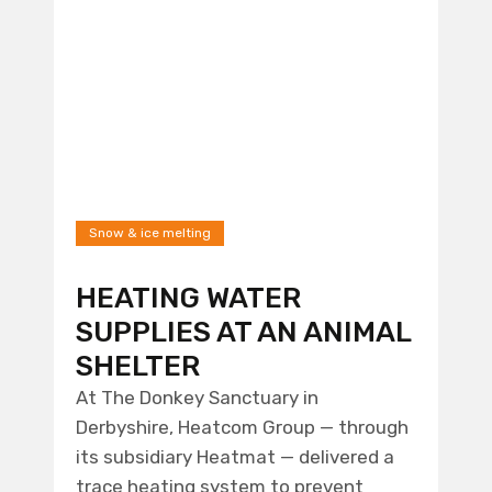
Snow & ice melting
HEATING WATER
SUPPLIES AT AN ANIMAL
SHELTER
At The Donkey Sanctuary in
Derbyshire, Heatcom Group — through
its subsidiary Heatmat — delivered a
trace heating system to prevent