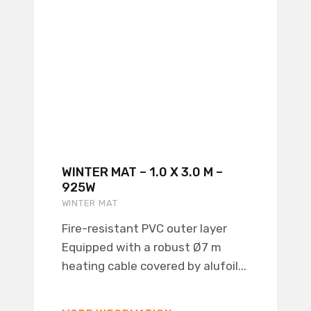
WINTER MAT – 1.0 X 3.0 M –
925W
WINTER MAT
Fire-resistant PVC outer layer
Equipped with a robust Ø7 m
heating cable covered by alufoil...