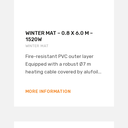
WINTER MAT – 0.8 X 6.0 M –
1520W
WINTER MAT
Fire-resistant PVC outer layer
Equipped with a robust Ø7 m
heating cable covered by alufoil...
MORE INFORMATION