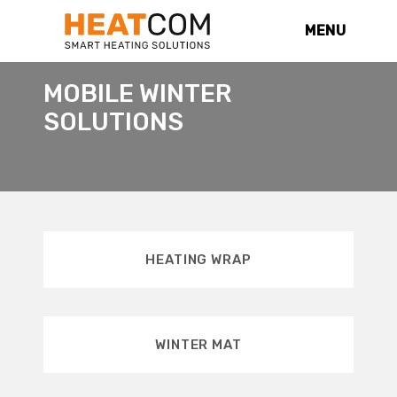
MENU
MOBILE WINTER
SOLUTIONS
HEATING WRAP
WINTER MAT