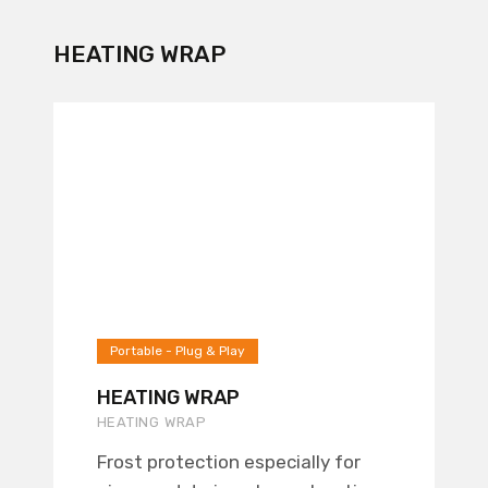
HEATING WRAP
Portable - Plug & Play
HEATING WRAP
HEATING WRAP
Frost protection especially for