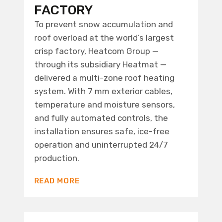
FACTORY
To prevent snow accumulation and
roof overload at the world’s largest
crisp factory, Heatcom Group —
through its subsidiary Heatmat —
delivered a multi-zone roof heating
system. With 7 mm exterior cables,
temperature and moisture sensors,
and fully automated controls, the
installation ensures safe, ice-free
operation and uninterrupted 24/7
production.
READ MORE