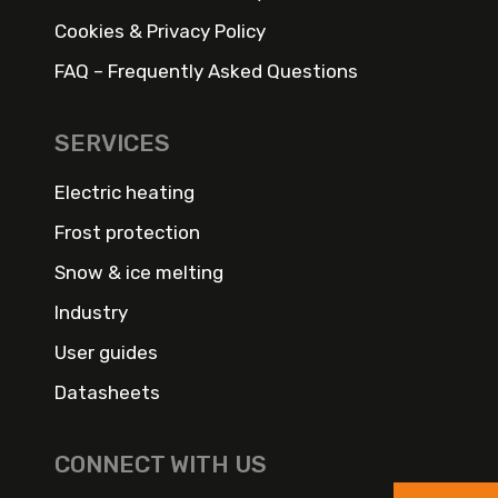
Cookies & Privacy Policy
FAQ – Frequently Asked Questions
SERVICES
Electric heating
Frost protection
Snow & ice melting
Industry
User guides
Datasheets
CONNECT WITH US