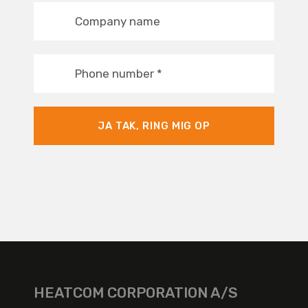
Company name
Phone number
*
JA TAK, RING MIG OP
HEATCOM CORPORATION A/S