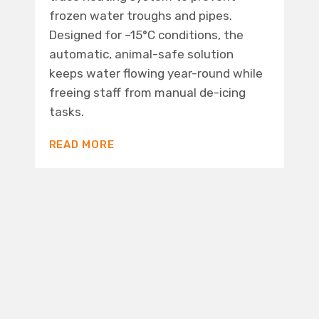
frozen water troughs and pipes.
Designed for –15°C conditions, the
automatic, animal-safe solution
keeps water flowing year-round while
freeing staff from manual de-icing
tasks.
READ MORE