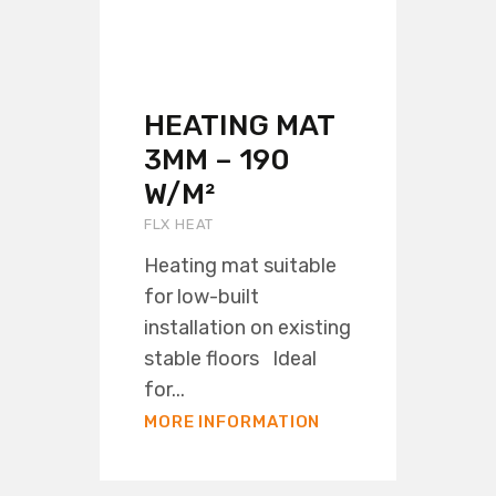
HEATING MAT
3MM – 190
W/M²
FLX HEAT
Heating mat suitable
for low-built
installation on existing
stable floors Ideal
for...
MORE INFORMATION