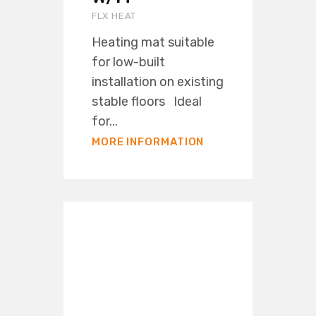
FLX HEAT
Heating mat suitable
for low-built
installation on existing
stable floors Ideal
for...
MORE INFORMATION