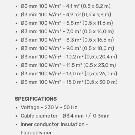
Ø3 mm 100 W/m² – 4,1 m² (0,5 x 8,2 m)
Ø3 mm 100 W/m² – 4,9 m² (0,5 x 9,8 m)
Ø3 mm 100 W/m² – 5,8 m² (0,5 x 11,6 m)
Ø3 mm 100 W/m² – 7,0 m² (0,5 x 14,0 m)
Ø3 mm 100 W/m² – 8,3 m² (0,5 x 16,6 m)
Ø3 mm 100 W/m² – 9,0 m² (0,5 x 18,0 m)
Ø3 mm 100 W/m² – 10,2 m² (0,5 x 20,4 m)
Ø3 mm 100 W/m² – 11,5 m² (0,5 x 23,0 m)
Ø3 mm 100 W/m² – 13,0 m² (0,5 x 26,0 m)
Ø3 mm 100 W/m² – 15,0 m² (0,5 x 30,0 m)
SPECIFICATIONS
Voltage – 230 V – 50 Hz
Cable diameter – Ø3,4 mm +/-0,3mm
Inner conductor, insulation –
Fluropolymer