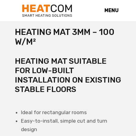
MENU
HEATING MAT 3MM – 100
W/M²
HEATING MAT SUITABLE
FOR LOW-BUILT
INSTALLATION ON EXISTING
STABLE FLOORS
Ideal for rectangular rooms
Easy-to-install, simple cut and turn
design