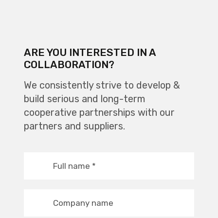
ARE YOU INTERESTED IN A
COLLABORATION?
We consistently strive to develop &
build serious and long-term
cooperative partnerships with our
partners and suppliers.
Full name
*
Company name