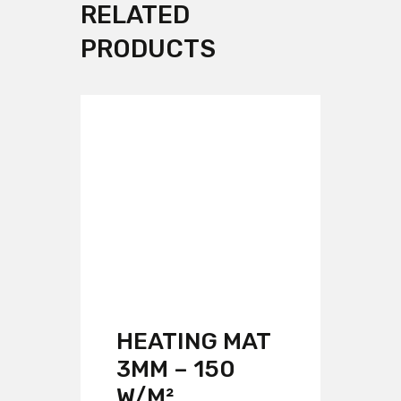
RELATED
PRODUCTS
HEATING MAT
3MM – 150
W/M²