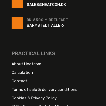
SALES@HEATCOM.DK
DK-5500 MIDDELFART
BARMSTEDT ALLE 6
PRACTICAL LINKS
About Heatcom
Calculation
Contact
Terms of sale & delivery conditions
Cookies & Privacy Policy