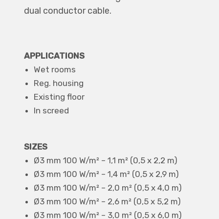
dual conductor cable.
APPLICATIONS
Wet rooms
Reg. housing
Existing floor
In screed
SIZES
Ø3 mm 100 W/m² – 1,1 m² (0,5 x 2,2 m)
Ø3 mm 100 W/m² – 1,4 m² (0,5 x 2,9 m)
Ø3 mm 100 W/m² – 2,0 m² (0,5 x 4,0 m)
Ø3 mm 100 W/m² – 2,6 m² (0,5 x 5,2 m)
Ø3 mm 100 W/m² – 3,0 m² (0,5 x 6,0 m)