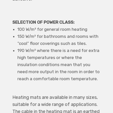
SELECTION OF POWER CLASS:
100 W/m² for general room heating
150 W/m² for bathrooms and rooms with
“cool” floor coverings such as tiles.
190 W/m² where there is a need for extra
high temperatures or where the
insulation conditions mean that you
need more output in the room in order to
reach a comfortable room temperature.
Heating mats are available in many sizes,
suitable for a wide range of applications.
The cable in the heating mat is an earthed