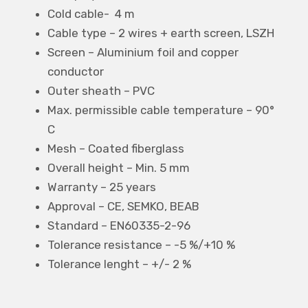
Cold cable- 4 m
Cable type – 2 wires + earth screen, LSZH
Screen – Aluminium foil and copper
conductor
Outer sheath – PVC
Max. permissible cable temperature – 90°
C
Mesh – Coated fiberglass
Overall height – Min. 5 mm
Warranty – 25 years
Approval – CE, SEMKO, BEAB
Standard – EN60335-2-96
Tolerance resistance – -5 %/+10 %
Tolerance lenght – +/- 2 %