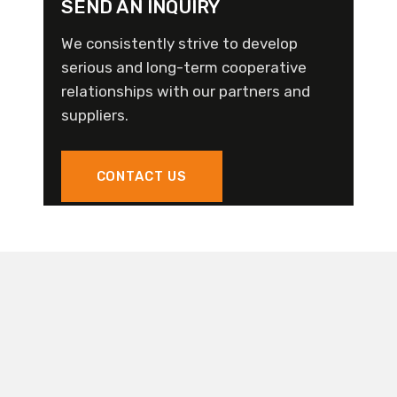
SEND AN INQUIRY
We consistently strive to develop
serious and long-term cooperative
relationships with our partners and
suppliers.
CONTACT US