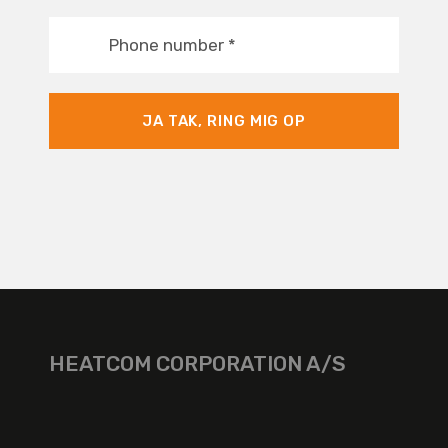
Phone number
*
JA TAK, RING MIG OP
HEATCOM CORPORATION A/S