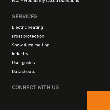
FAQ – Frequently Asked Questions
SERVICES
Electric heating
Frost protection
Snow & ice melting
Industry
User guides
Datasheets
CONNECT WITH US