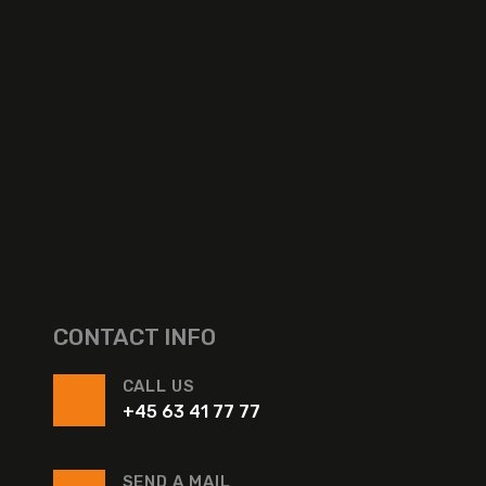
CONTACT INFO
CALL US
+45 63 41 77 77
SEND A MAIL