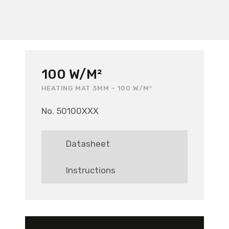
100 W/M²
HEATING MAT 3MM – 100 W/M²
No. 50100XXX
Datasheet
Instructions