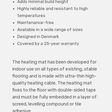
Adds minimal build height
Highly reliable and resistant to high
temperatures
Maintenance-free
Available in a wide range of sizes
Designed in Denmark
Covered by a 25-year warranty
The heating mat has been developed for
indoor use on all types of existing, stable
flooring and is made with ultra-thin high-
quality heating cable. The heating mat
fixes to the floor with double-sided tape
and must be fully embedded in a layer of
screed, levelling compound or tile
adhesive.