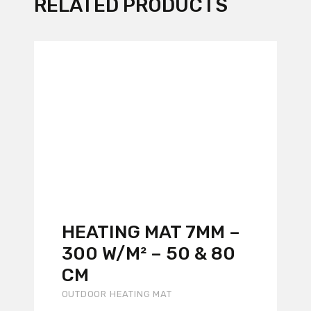
RELATED PRODUCTS
HEATING MAT 7MM –
300 W/M² – 50 & 80
CM
OUTDOOR HEATING MAT