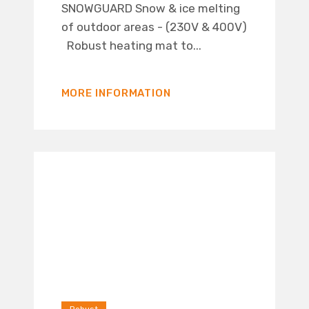
SNOWGUARD Snow & ice melting
of outdoor areas - (230V & 400V)
Robust heating mat to...
MORE INFORMATION