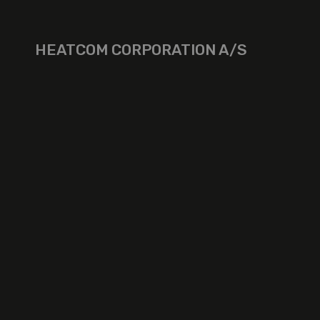
HEATCOM CORPORATION A/S