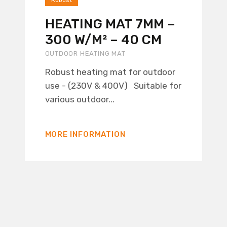
Robust
HEATING MAT 7MM –
300 W/M² – 40 CM
OUTDOOR HEATING MAT
Robust heating mat for outdoor
use - (230V & 400V) Suitable for
various outdoor...
MORE INFORMATION