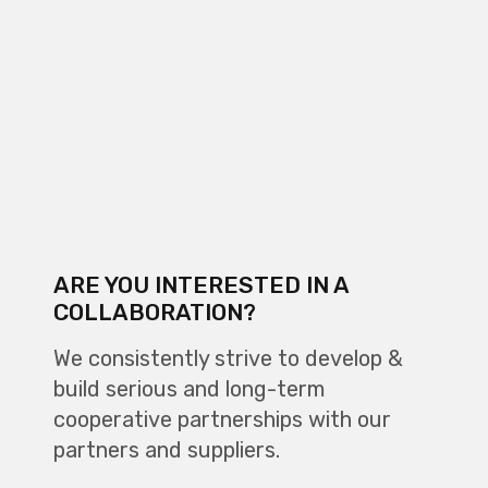
ARE YOU INTERESTED IN A
COLLABORATION?
We consistently strive to develop &
build serious and long-term
cooperative partnerships with our
partners and suppliers.