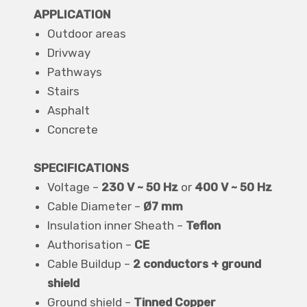
APPLICATION
Outdoor areas
Drivway
Pathways
Stairs
Asphalt
Concrete
SPECIFICATIONS
Voltage –
230 V ~ 50 Hz
or
400 V ~ 50 Hz
Cable Diameter –
Ø7 mm
Insulation inner Sheath –
Teflon
Authorisation –
CE
Cable Buildup –
2 conductors + ground
shield
Ground shield –
Tinned Copper