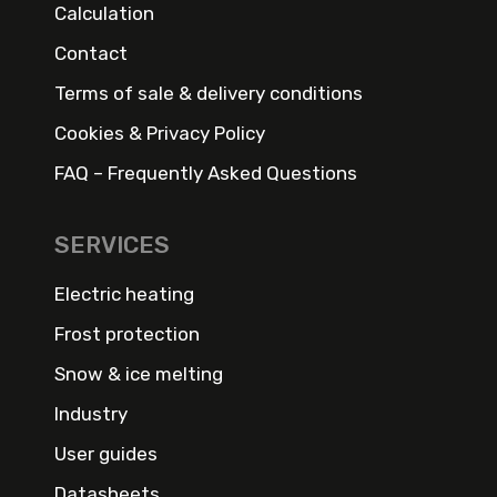
Calculation
Contact
Terms of sale & delivery conditions
Cookies & Privacy Policy
FAQ – Frequently Asked Questions
SERVICES
Electric heating
Frost protection
Snow & ice melting
Industry
User guides
Datasheets