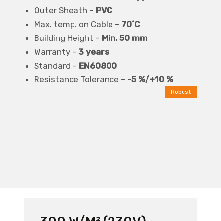
Outer Sheath –
PVC
Max. temp. on Cable –
70˚C
Building Height –
Min. 50 mm
Warranty –
3 years
Standard –
EN60800
Resistance Tolerance –
-5 %/+10 %
Robust