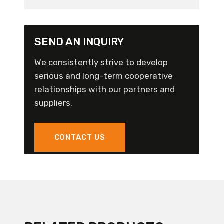
SEND AN INQUIRY
We consistently strive to develop
serious and long-term cooperative
relationships with our partners and
suppliers.
CONTACT US