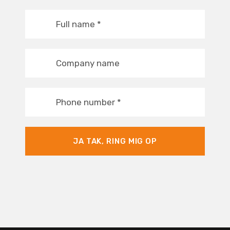
Full name
*
Company name
Phone number
*
JA TAK, RING MIG OP