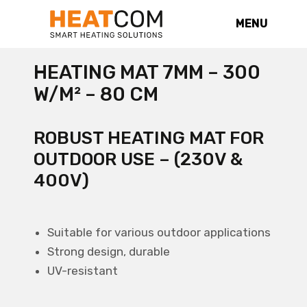
MENU
HEATING MAT 7MM – 300
W/M² – 80 CM
ROBUST HEATING MAT FOR
OUTDOOR USE – (230V &
400V)
Suitable for various outdoor applications
Strong design, durable
UV-resistant