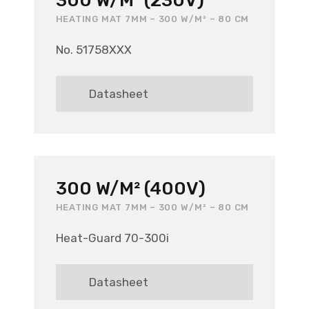
300 W/M² (230V)
HEATING MAT 7MM – 300 W/M² – 80 CM
No. 51758XXX
Datasheet
300 W/M² (400V)
HEATING MAT 7MM – 300 W/M² – 80 CM
Heat-Guard 70-300i
Datasheet