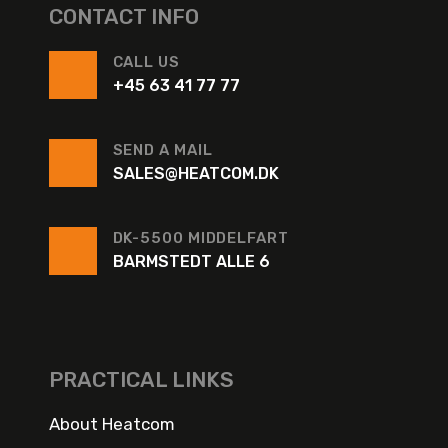
CONTACT INFO
CALL US
+45 63 41 77 77
SEND A MAIL
SALES@HEATCOM.DK
DK-5500 MIDDELFART
BARMSTEDT ALLE 6
PRACTICAL LINKS
About Heatcom