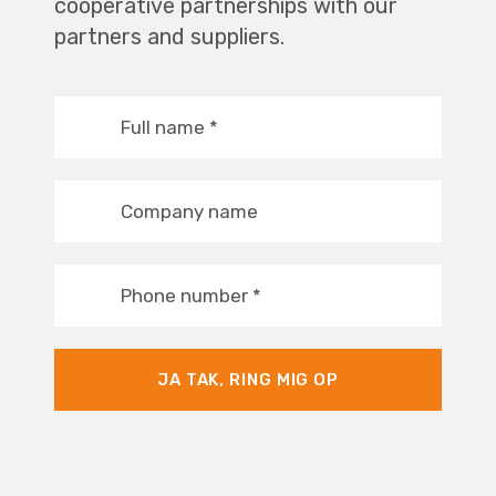
cooperative partnerships with our
partners and suppliers.
Full name
*
Company name
Phone number
*
JA TAK, RING MIG OP