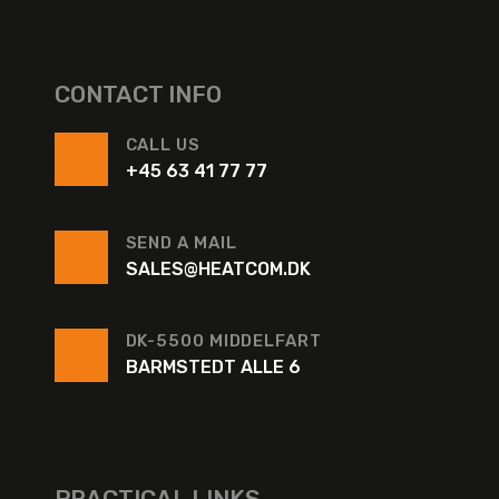
CONTACT INFO
CALL US
+45 63 41 77 77
SEND A MAIL
SALES@HEATCOM.DK
DK-5500 MIDDELFART
BARMSTEDT ALLE 6
PRACTICAL LINKS