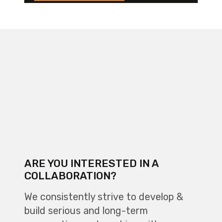
ARE YOU INTERESTED IN A
COLLABORATION?
We consistently strive to develop &
build serious and long-term