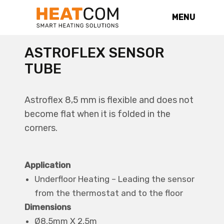
MENU
ASTROFLEX SENSOR
TUBE
Astroflex 8,5 mm is flexible and does not
become flat when it is folded in the
corners.
Application
Underfloor Heating – Leading the sensor
from the thermostat and to the floor
Dimensions
Ø8,5mm X 2,5m