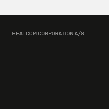
HEATCOM CORPORATION A/S