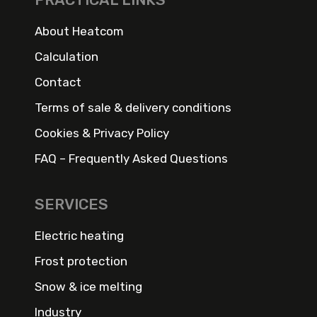
About Heatcom
Calculation
Contact
Terms of sale & delivery conditions
Cookies & Privacy Policy
FAQ – Frequently Asked Questions
SERVICES
Electric heating
Frost protection
Snow & ice melting
Industry