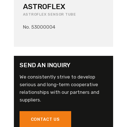
ASTROFLEX
ASTROFLEX SENSOR TUBE
No. 53000004
SEND AN INQUIRY
We consistently strive to develop
serious and long-term cooperative
relationships with our partners and
suppliers.
CONTACT US