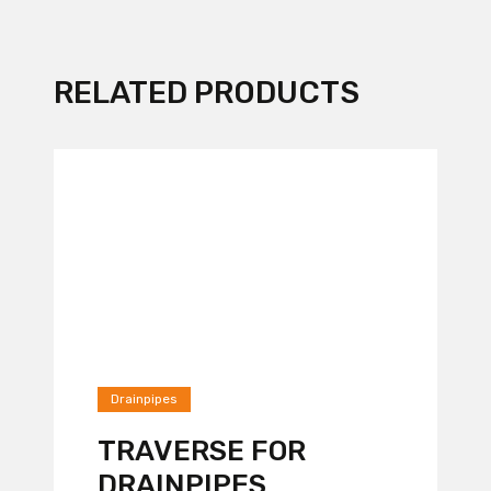
RELATED PRODUCTS
Drainpipes
TRAVERSE FOR
DRAINPIPES