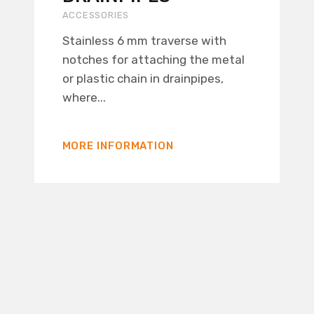
ACCESSORIES
Stainless 6 mm traverse with
notches for attaching the metal
or plastic chain in drainpipes,
where...
MORE INFORMATION