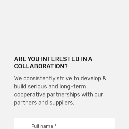
ARE YOU INTERESTED IN A
COLLABORATION?
We consistently strive to develop &
build serious and long-term
cooperative partnerships with our
partners and suppliers.
Full name
*