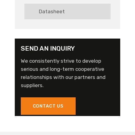
Datasheet
SEND AN INQUIRY
We consistently strive to develop
serious and long-term cooperative
relationships with our partners and
suppliers.
CONTACT US