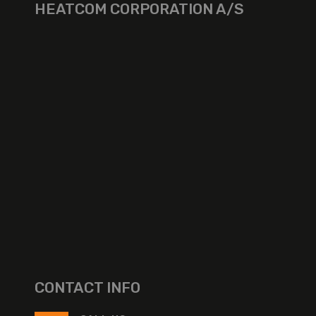
HEATCOM CORPORATION A/S
CONTACT INFO