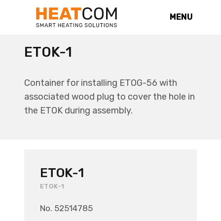
MENU
ETOK-1
Container for installing ETOG-56 with
associated wood plug to cover the hole in
the ETOK during assembly.
ETOK-1
ETOK-1
No. 52514785