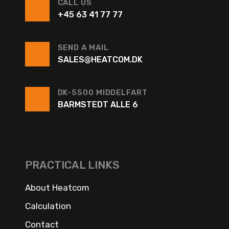
CALL US
+45 63 41 77 77
SEND A MAIL
SALES@HEATCOM.DK
DK-5500 MIDDELFART
BARMSTEDT ALLE 6
PRACTICAL LINKS
About Heatcom
Calculation
Contact