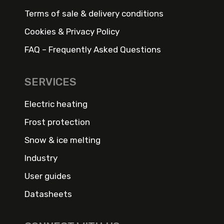
Terms of sale & delivery conditions
Cookies & Privacy Policy
FAQ – Frequently Asked Questions
SERVICES
Electric heating
Frost protection
Snow & ice melting
Industry
User guides
Datasheets