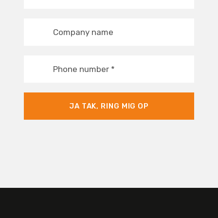
Company name
Phone number
*
JA TAK, RING MIG OP