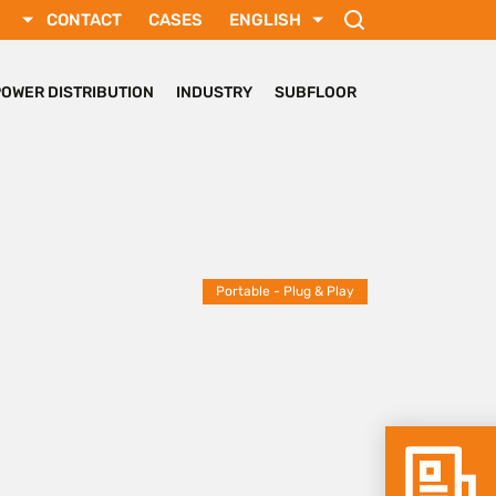
CONTACT
CASES
ENGLISH
РУССКИЙ
FRANÇAIS
POWER DISTRIBUTION
INDUSTRY
SUBFLOOR
SVENSKA
DEUTSCH
TÜRKÇE
Portable - Plug & Play