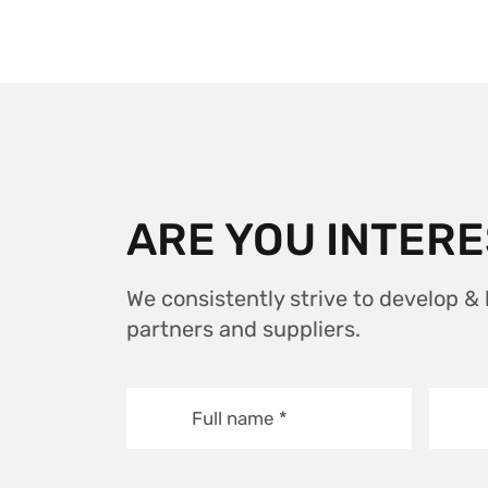
ARE YOU INTERE
We consistently strive to develop &
partners and suppliers.
Full name
*