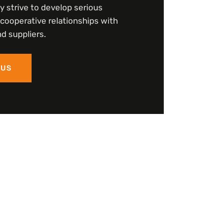
y strive to develop serious
cooperative relationships with
d suppliers.
 US