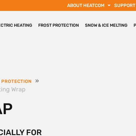
ABOUT HEATCOM
SUPPORT
ECTRIC HEATING
FROST PROTECTION
SNOW & ICE MELTING
»
 PROTECTION
ting Wrap
AP
CIALLY FOR