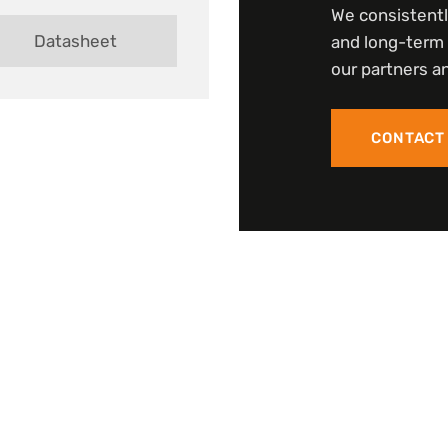
We consistentl
Datasheet
and long-term 
our partners an
CONTACT