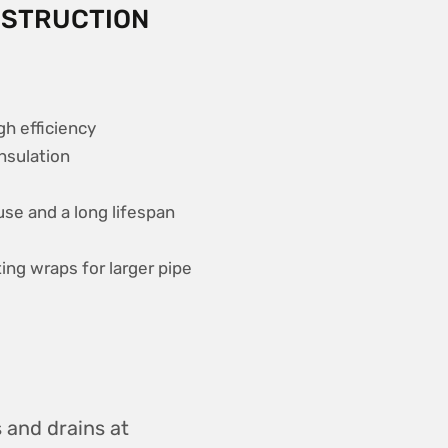
NSTRUCTION
gh efficiency
insulation
se and a long lifespan
ng wraps for larger pipe
s and drains at