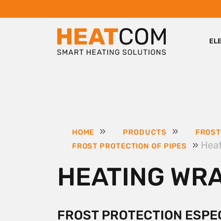
EL
»
»
HOME
PRODUCTS
FROST
»
Hea
FROST PROTECTION OF PIPES
HEATING WR
FROST PROTECTION ESPE