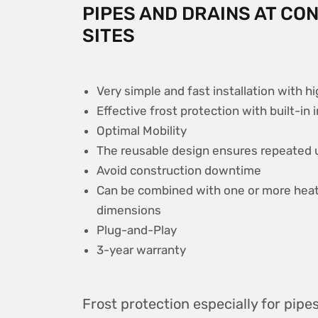
PIPES AND DRAINS AT CO
SITES
Very simple and fast installation with hi
Effective frost protection with built-in 
Optimal Mobility
The reusable design ensures repeated u
Avoid construction downtime
Can be combined with one or more heati
dimensions
Plug-and-Play
3-year warranty
Frost protection especially for pipe