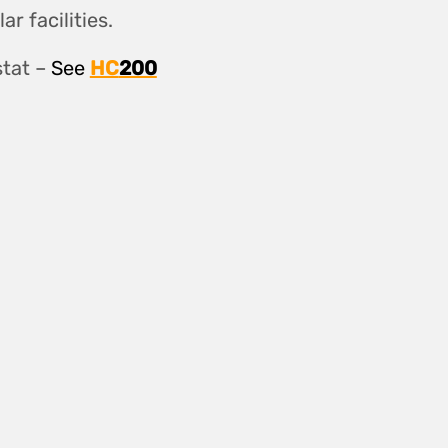
r facilities.
tat –
See
HC
200