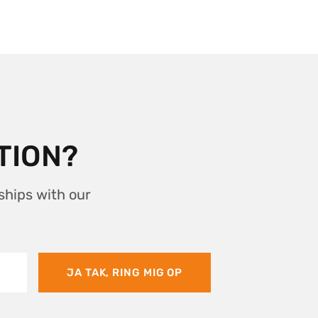
TION?
ships with our
JA TAK, RING MIG OP