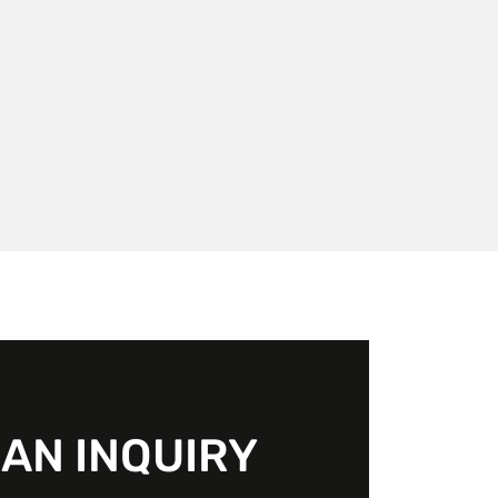
AN INQUIRY