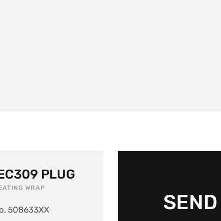
IEC309 PLUG
EATING WRAP
SEND 
o. 508633XX