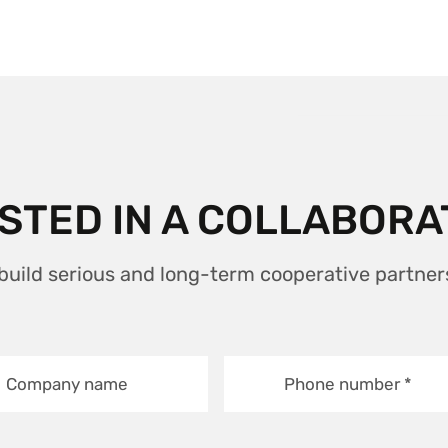
STED IN A COLLABORA
 build serious and long-term cooperative partner
Company name
Phone number
*