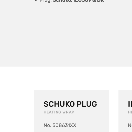
Plug:
Schuko, IEC309 & DK
SCHUKO PLUG
HEATING WRAP
H
No. 508631XX
N