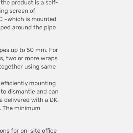
the product is a self-
ing screen of
˚C –which is mounted
apped around the pipe
ipes up to 50 mm. For
s, two or more wraps
 together using same
 efficiently mounting
y to dismantle and can
 delivered with a DK,
g. The minimum
ons for on-site office