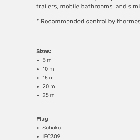
trailers, mobile bathrooms, and simila
* Recommended control by thermos
Sizes:
5 m
10 m
15 m
20 m
25 m
Plug
Schuko
IEC309