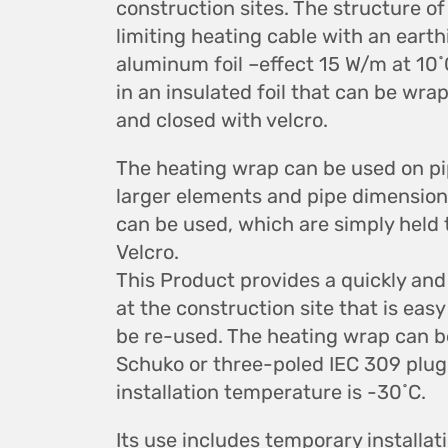
construction sites. The structure of 
limiting heating cable with an earth
aluminum foil –effect 15 W/m at 10
in an insulated foil that can be wr
and closed with velcro.
The heating wrap can be used on p
larger elements and pipe dimension
can be used, which are simply held
Velcro.
This Product provides a quickly and
at the construction site that is eas
be re-used. The heating wrap can be
Schuko or three-poled IEC 309 plu
installation temperature is -30˚C.
Its use includes temporary installati