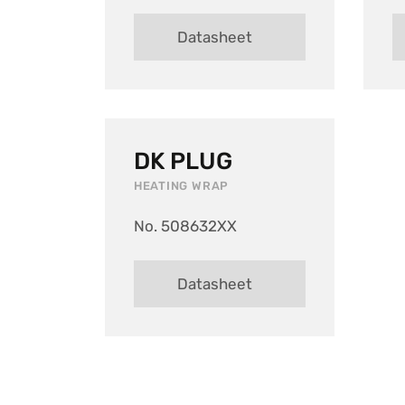
Datasheet
DK PLUG
HEATING WRAP
No. 508632XX
Datasheet