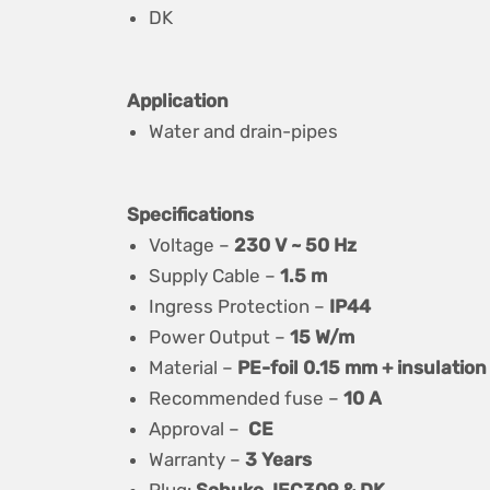
DK
Application
Water and drain-pipes
Specifications
Voltage –
230 V ~ 50 Hz
Supply Cable –
1.5 m
Ingress Protection –
IP44
Power Output –
15 W/m
Material –
PE-foil 0.15 mm + insulation
Recommended fuse –
10 A
Approval –
CE
Warranty –
3 Years